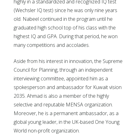
highly in a standardized and recognized IQ test
(Wechsler IQ test) since he was only nine years
old. Nabeel continued in the program until he
graduated high school top of his class with the
highest IQ and GPA. During that period, he won
many competitions and accolades.
Aside from his interest in innovation, the Supreme
Council for Planning, through an independent
interviewing committee, appointed him as a
spokesperson and ambassador for Kuwait vision
2035. Ahmad is also a member of the highly
selective and reputable MENSA organization.
Moreover, he is a permanent ambassador, as a
global young leader, in the UK-based One Young
World non-profit organization.