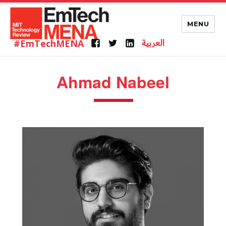
MENU
العربية
#EmTechMENA
Ahmad Nabeel