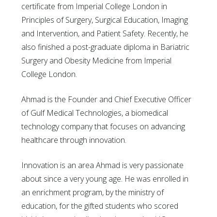
certificate from Imperial College London in
Principles of Surgery, Surgical Education, Imaging
and Intervention, and Patient Safety. Recently, he
also finished a post-graduate diploma in Bariatric
Surgery and Obesity Medicine from Imperial
College London.
Ahmad is the Founder and Chief Executive Officer
of Gulf Medical Technologies, a biomedical
technology company that focuses on advancing
healthcare through innovation.
Innovation is an area Ahmad is very passionate
about since a very young age. He was enrolled in
an enrichment program, by the ministry of
education, for the gifted students who scored