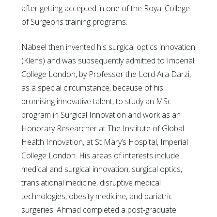
after getting accepted in one of the Royal College
of Surgeons training programs.
Nabeel then invented his surgical optics innovation
(Klens) and was subsequently admitted to Imperial
College London, by Professor the Lord Ara Darzi,
as a special circumstance, because of his
promising innovative talent, to study an MSc
program in Surgical Innovation and work as an
Honorary Researcher at The Institute of Global
Health Innovation, at St Mary’s Hospital, Imperial
College London. His areas of interests include:
medical and surgical innovation, surgical optics,
translational medicine, disruptive medical
technologies, obesity medicine, and bariatric
surgeries. Ahmad completed a post-graduate