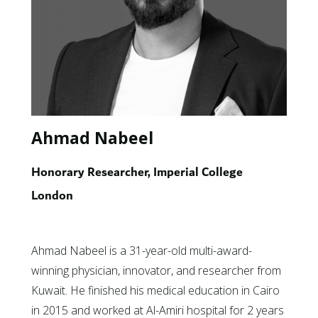
Ahmad Nabeel
Honorary Researcher, Imperial College
London
Ahmad Nabeel is a 31-year-old multi-award-
winning physician, innovator, and researcher from
Kuwait. He finished his medical education in Cairo
in 2015 and worked at Al-Amiri hospital for 2 years