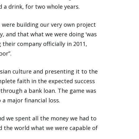
 a drink, for two whole years.
e were building our very own project
y, and that what we were doing ‘was
 their company officially in 2011,
oor”.
ian culture and presenting it to the
mplete faith in the expected success
ed through a bank loan. The game was
a major financial loss.
d we spent all the money we had to
d the world what we were capable of