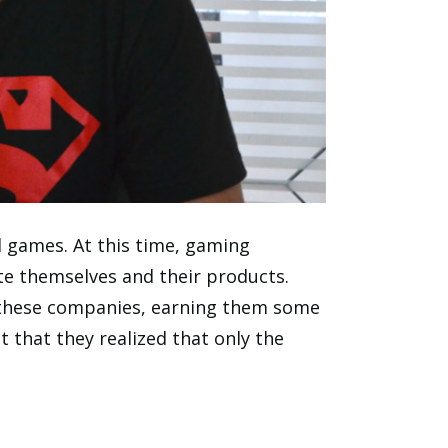
 games. At this time, gaming
e themselves and their products.
 these companies, earning them some
t that they realized that only the