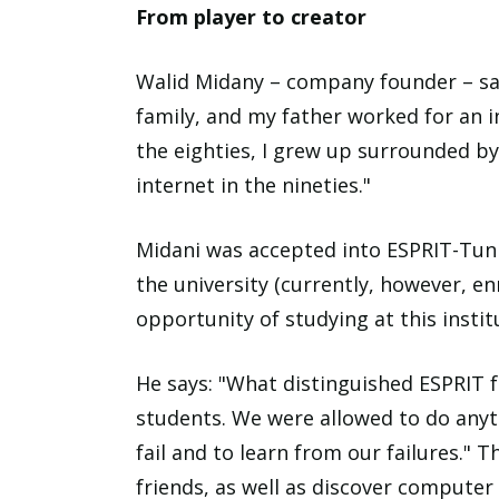
From player to creator
Walid Midany – company founder – say
family, and my father worked for an 
the eighties, I grew up surrounded b
internet in the nineties."
Midani was accepted into ESPRIT-Tunis
the university (currently, however, en
opportunity of studying at this instit
He says: "What distinguished ESPRIT fr
students. We were allowed to do anyt
fail and to learn from our failures." 
friends, as well as discover computer 