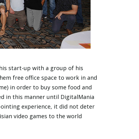
is start-up with a group of his
hem free office space to work in and
ime) in order to buy some food and
d in this manner until DigitalMania
pointing experience, it did not deter
nisian video games to the world