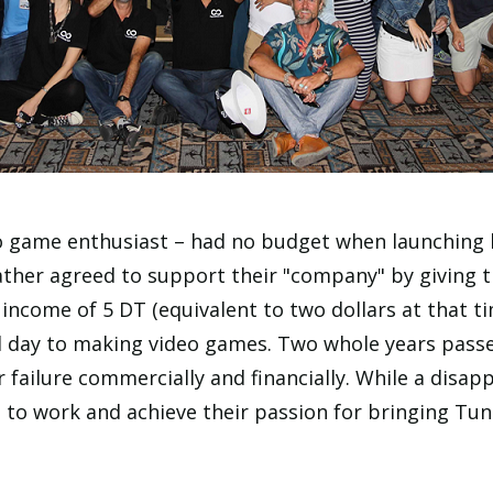
o game enthusiast – had no budget when launching h
ather agreed to support their "company" by giving t
income of 5 DT (equivalent to two dollars at that t
d day to making video games. Two whole years passe
r failure commercially and financially. While a disap
 to work and achieve their passion for bringing Tu