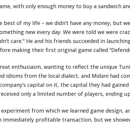
 game, with only enough money to buy a sandwich and
e best of my life – we didn’t have any money, but w
omething new every day. We were told we were craz
idn’t care." He and his friends succeeded in launching
fore making their first original game called “Defend
at enthusiasm, wanting to reflect the unique Tunis
and idioms from the local dialect, and Midani had co
 company’s capital on it, the capital they had gain
ceived only a limited number of players, ending up 
experiment from which we learned game design, an
n immediately profitable transaction, but we showe