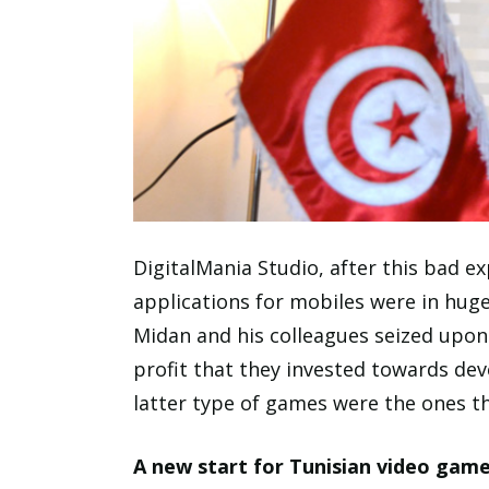
DigitalMania Studio, after this bad 
applications for mobiles were in hu
Midan and his colleagues seized upo
profit that they invested towards deve
latter type of games were the ones t
A new start for Tunisian video gam