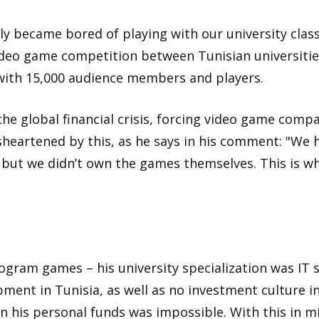
kly became bored of playing with our university clas
ideo game competition between Tunisian universities
with 15,000 audience members and players.
he global financial crisis, forcing video game comp
heartened by this, as he says in his comment: "We h
, but we didn’t own the games themselves. This is w
rogram games – his university specialization was IT
ment in Tunisia, as well as no investment culture in
n his personal funds was impossible. With this in mi