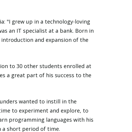
: "I grew up in a technology-loving
 an IT specialist at a bank. Born in
 introduction and expansion of the
tion to 30 other students enrolled at
es a great part of his success to the
unders wanted to instill in the
time to experiment and explore, to
d learn programming languages with his
 a short period of time.