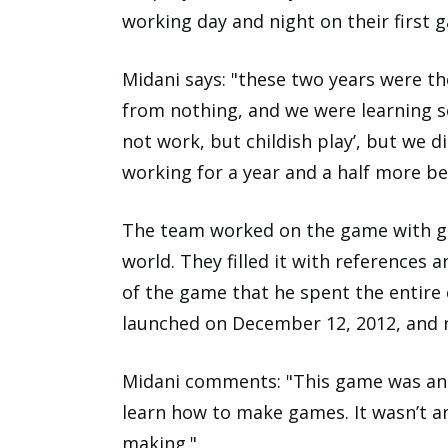
working day and night on their first
Midani says: "these two years were th
from nothing, and we were learning s
not work, but childish play’, but we d
working for a year and a half more be
The team worked on the game with gre
world. They filled it with references 
of the game that he spent the entire
launched on December 12, 2012, and re
Midani comments: "This game was an 
learn how to make games. It wasn’t a
making."