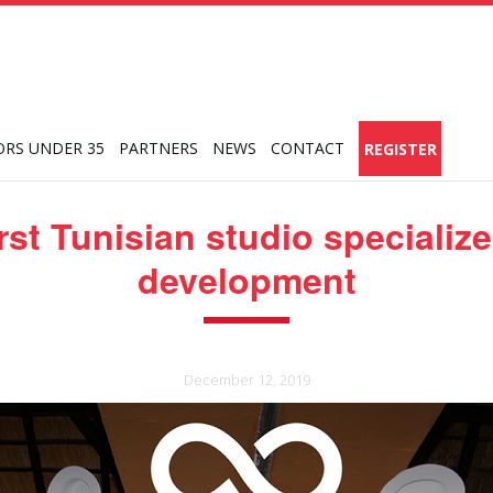
ORS UNDER 35
PARTNERS
NEWS
CONTACT
REGISTER
irst Tunisian studio specializ
development
December 12, 2019