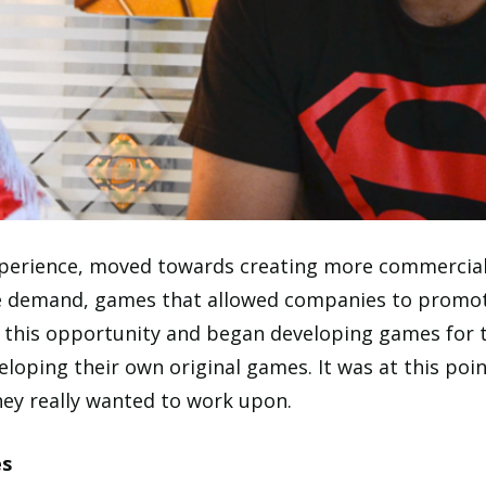
experience, moved towards creating more commercial
ge demand, games that allowed companies to promot
n this opportunity and began developing games for
loping their own original games. It was at this poin
hey really wanted to work upon.
es