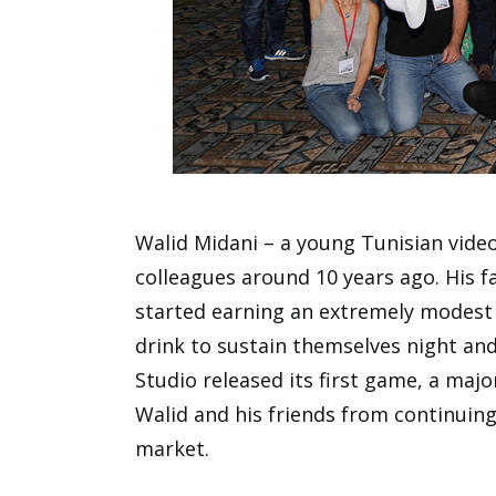
Walid Midani – a young Tunisian vide
colleagues around 10 years ago. His f
started earning an extremely modest 
drink to sustain themselves night an
Studio released its first game, a majo
Walid and his friends from continuing
market.