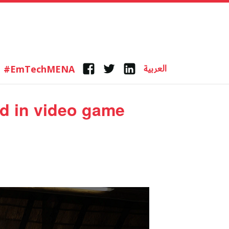
العربية
#EmTechMENA
Facebook
Twitter
Linkedin
ed in video game