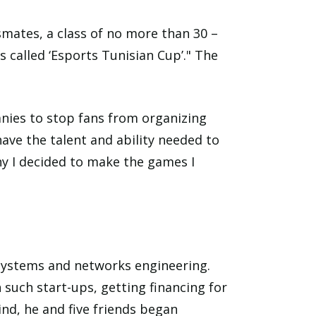
smates, a class of no more than 30 –
 called ‘Esports Tunisian Cup’." The
anies to stop fans from organizing
ave the talent and ability needed to
hy I decided to make the games I
 systems and networks engineering.
 such start-ups, getting financing for
nd, he and five friends began