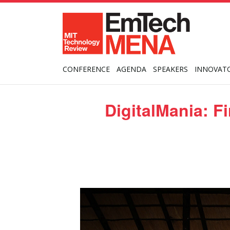
CONFERENCE
AGENDA
SPEAKERS
INNOVAT
DigitalMania: F
Posted
on