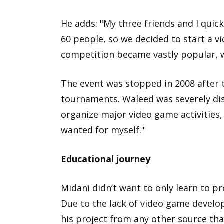
He adds: "My three friends and I quic
60 people, so we decided to start a v
competition became vastly popular, 
The event was stopped in 2008 after t
tournaments. Waleed was severely dis
organize major video game activities
wanted for myself."
Educational journey
Midani didn’t want to only learn to p
Due to the lack of video game develop
his project from any other source tha