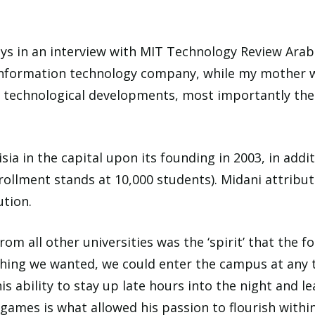
s in an interview with MIT Technology Review Arabia
information technology company, while my mother was
y technological developments, most importantly the
ia in the capital upon its founding in 2003, in addi
rollment stands at 10,000 students). Midani attribut
ution.
om all other universities was the ‘spirit’ that the fo
hing we wanted, we could enter the campus at any 
This ability to stay up late hours into the night an
games is what allowed his passion to flourish within