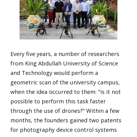
Every five years, a number of researchers
from King Abdullah University of Science
and Technology would perform a
geometric scan of the university campus,
when the idea occurred to them: "is it not
possible to perform this task faster
through the use of drones?" Within a few
months, the founders gained two patents
for photography device control systems