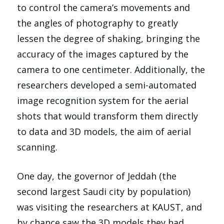
to control the camera’s movements and
the angles of photography to greatly
lessen the degree of shaking, bringing the
accuracy of the images captured by the
camera to one centimeter. Additionally, the
researchers developed a semi-automated
image recognition system for the aerial
shots that would transform them directly
to data and 3D models, the aim of aerial
scanning.
One day, the governor of Jeddah (the
second largest Saudi city by population)
was visiting the researchers at KAUST, and
by chance saw the 3D models they had