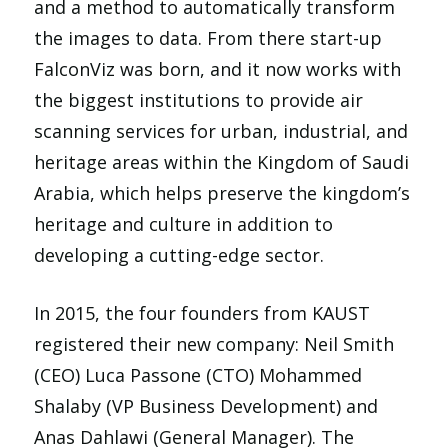
and a method to automatically transform
the images to data. From there start-up
FalconViz was born, and it now works with
the biggest institutions to provide air
scanning services for urban, industrial, and
heritage areas within the Kingdom of Saudi
Arabia, which helps preserve the kingdom’s
heritage and culture in addition to
developing a cutting-edge sector.
In 2015, the four founders from KAUST
registered their new company: Neil Smith
(CEO) Luca Passone (CTO) Mohammed
Shalaby (VP Business Development) and
Anas Dahlawi (General Manager). The