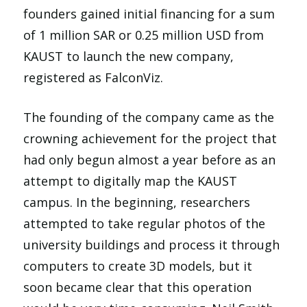
founders gained initial financing for a sum
of 1 million SAR or 0.25 million USD from
KAUST to launch the new company,
registered as FalconViz.
The founding of the company came as the
crowning achievement for the project that
had only begun almost a year before as an
attempt to digitally map the KAUST
campus. In the beginning, researchers
attempted to take regular photos of the
university buildings and process it through
computers to create 3D models, but it
soon became clear that this operation