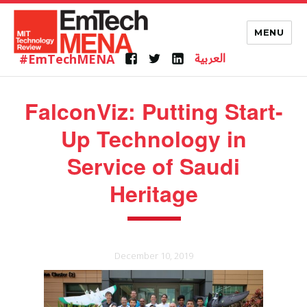
MENU
العربية
#EmTechMENA
Facebook
Twitter
Linkedin
FalconViz: Putting Start-
Up Technology in
Service of Saudi
Heritage
December 10, 2019
Posted
on