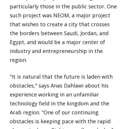
particularly those in the public sector. One
such project was NEOM, a major project
that wishes to create a city that crosses
the borders between Saudi, Jordan, and
Egypt, and would be a major center of
industry and entrepreneurship in the
region.
"It is natural that the future is laden with
obstacles," says Anas Dahlawi about his
experience working in an unfamiliar
technology field in the kingdom and the
Arab region. “One of our continuing
obstacles is keeping pace with the rapid