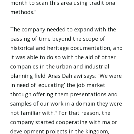
month to scan this area using traditional
methods.”
The company needed to expand with the
passing of time beyond the scope of
historical and heritage documentation, and
it was able to do so with the aid of other
companies in the urban and industrial
planning field. Anas Dahlawi says: "We were
in need of ‘educating’ the job market
through offering them presentations and
samples of our work in a domain they were
not familiar with." For that reason, the
company started cooperating with major
development projects in the kingdom,