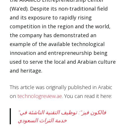
(Wa’ed). Despite its non-traditional field
and its exposure to rapidly rising
competition in the region and the world,
the company has demonstrated an
example of the available technological
innovation and entrepreneurship being
used to serve the local and Arabian culture
and heritage.
This article was originally published in Arabic
on
technologreview.ae
. You can read it here:
"فالكون فيز": توظيف التقنية الناشئة في
خدمة التراث السعودي