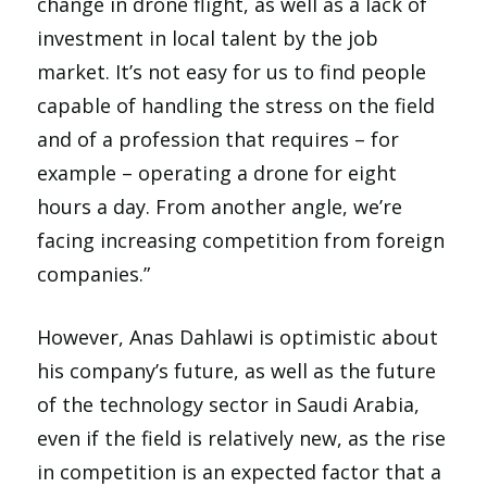
change in drone flight, as well as a lack of
investment in local talent by the job
market. It’s not easy for us to find people
capable of handling the stress on the field
and of a profession that requires – for
example – operating a drone for eight
hours a day. From another angle, we’re
facing increasing competition from foreign
companies.”
However, Anas Dahlawi is optimistic about
his company’s future, as well as the future
of the technology sector in Saudi Arabia,
even if the field is relatively new, as the rise
in competition is an expected factor that a