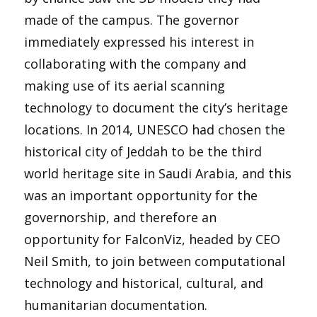
made of the campus. The governor
immediately expressed his interest in
collaborating with the company and
making use of its aerial scanning
technology to document the city’s heritage
locations. In 2014, UNESCO had chosen the
historical city of Jeddah to be the third
world heritage site in Saudi Arabia, and this
was an important opportunity for the
governorship, and therefore an
opportunity for FalconViz, headed by CEO
Neil Smith, to join between computational
technology and historical, cultural, and
humanitarian documentation.