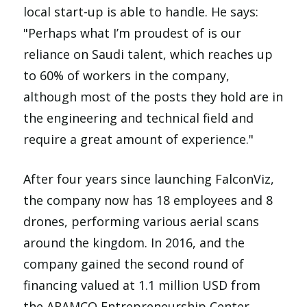
local start-up is able to handle. He says:
"Perhaps what I’m proudest of is our
reliance on Saudi talent, which reaches up
to 60% of workers in the company,
although most of the posts they hold are in
the engineering and technical field and
require a great amount of experience."
After four years since launching FalconViz,
the company now has 18 employees and 8
drones, performing various aerial scans
around the kingdom. In 2016, and the
company gained the second round of
financing valued at 1.1 million USD from
the ARAMCO Entrepreneurship Center