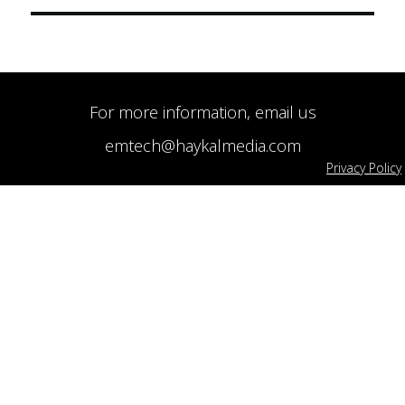
For more information, email us
emtech@haykalmedia.com
Privacy Policy