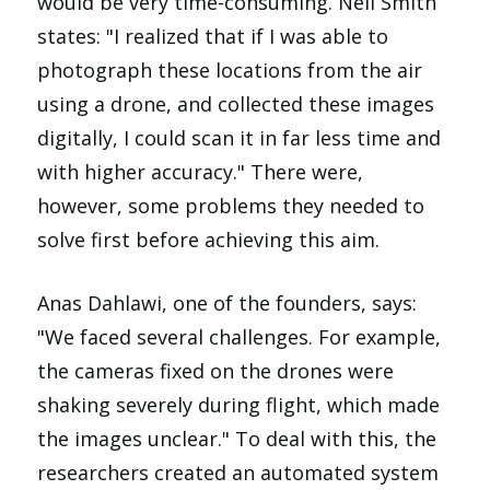
would be very time-consuming. Neil Smith
states: "I realized that if I was able to
photograph these locations from the air
using a drone, and collected these images
digitally, I could scan it in far less time and
with higher accuracy." There were,
however, some problems they needed to
solve first before achieving this aim.
Anas Dahlawi, one of the founders, says:
"We faced several challenges. For example,
the cameras fixed on the drones were
shaking severely during flight, which made
the images unclear." To deal with this, the
researchers created an automated system