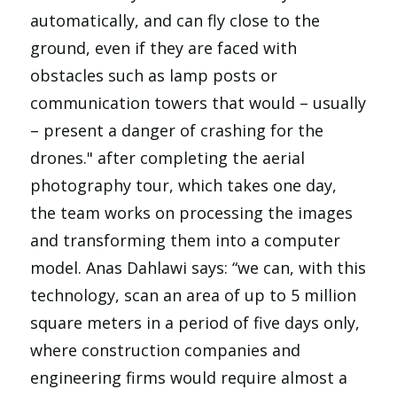
automatically, and can fly close to the
ground, even if they are faced with
obstacles such as lamp posts or
communication towers that would – usually
– present a danger of crashing for the
drones." after completing the aerial
photography tour, which takes one day,
the team works on processing the images
and transforming them into a computer
model. Anas Dahlawi says: “we can, with this
technology, scan an area of up to 5 million
square meters in a period of five days only,
where construction companies and
engineering firms would require almost a