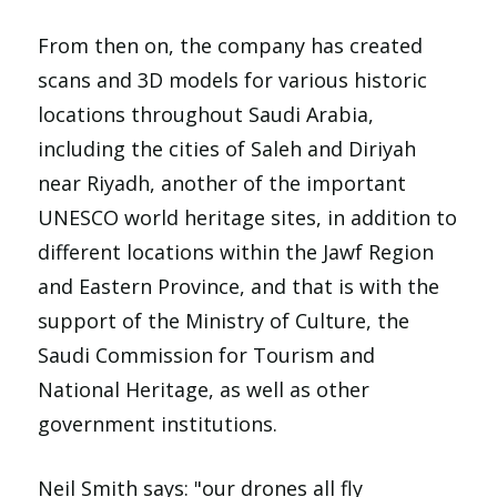
From then on, the company has created
scans and 3D models for various historic
locations throughout Saudi Arabia,
including the cities of Saleh and Diriyah
near Riyadh, another of the important
UNESCO world heritage sites, in addition to
different locations within the Jawf Region
and Eastern Province, and that is with the
support of the Ministry of Culture, the
Saudi Commission for Tourism and
National Heritage, as well as other
government institutions.
Neil Smith says: "our drones all fly