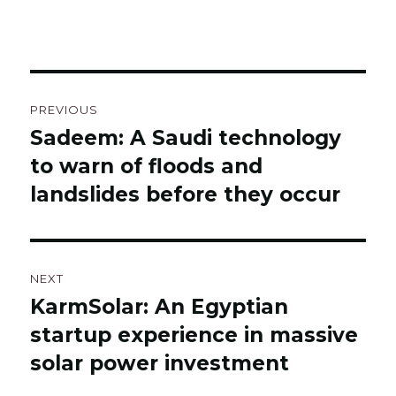
Post
PREVIOUS
navigation
Sadeem: A Saudi technology
Previous
to warn of floods and
post:
landslides before they occur
NEXT
KarmSolar: An Egyptian
Next
startup experience in massive
post:
solar power investment